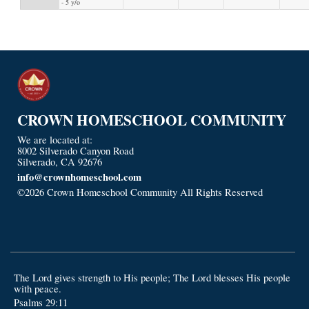
- 5 y/o
CROWN HOMESCHOOL COMMUNITY
We are located at:
8002 Silverado Canyon Road
Silverado, CA 92676
info@crownhomeschool.com
©2026 Crown Homeschool Community All Rights Reserved
Skip
to Main Content
The Lord gives strength to His people; The Lord blesses His people
with peace.
Psalms 29:11