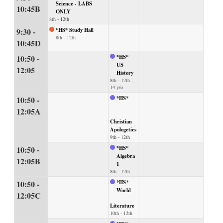
Science - LABS
10:45B
ONLY
8th - 12th
9:30 -
*HS* Study Hall
8th - 12th
10:45D
10:50 -
*HS*
US
12:05
History
8th - 12th ;
14 y/o
10:50 -
*HS*
12:05A
Christian
Apologetics
9th - 12th
10:50 -
*HS*
Algebra
12:05B
1
8th - 12th
10:50 -
*HS*
World
12:05C
Literature
10th - 12th