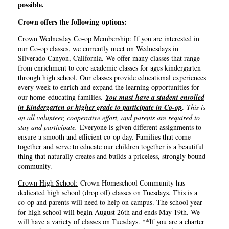
possible.
Crown offers the following options:
Crown Wednesday Co-op Membership:
If you are interested in
our Co-op classes, we currently meet on Wednesdays in
Silverado Canyon, California. We offer many classes that range
from enrichment to core academic classes for ages kindergarten
through high school. Our classes provide educational experiences
every week to enrich and expand the learning opportunities for
our home-educating families.
You must have a student enrolled
in Kindergarten or higher grade to participate in Co-op
.
This is
an all volunteer, cooperative effort, and parents are required to
stay and participate.
Everyone is given different assignments to
ensure a smooth and efficient co-op day. Families that come
together and serve to educate our children together is a beautiful
thing that naturally creates and builds a priceless, strongly bound
community.
Crown High School:
Crown Homeschool Community has
dedicated high school (drop off) classes on Tuesdays. This is a
co-op and parents will need to help on campus. The school year
for high school will begin August 26th and ends May 19th. We
will have a variety of classes on Tuesdays. **If you are a charter