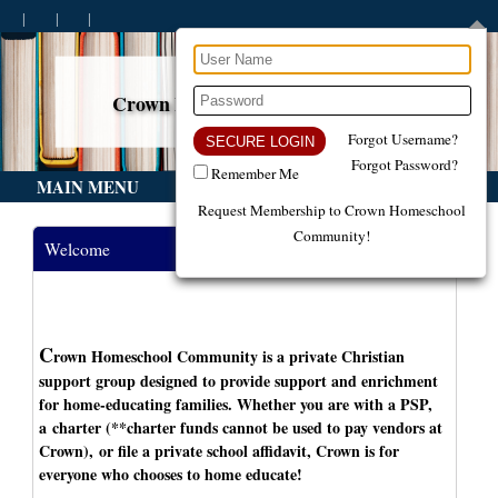
Crown Homeschool Community
Build. Support. Encourage.
Forgot Username?
Forgot Password?
Remember Me
MAIN MENU
Request Membership to Crown Homeschool
Community!
Welcome
C
rown Homeschool Community is a private Christian
support group designed to provide support and enrichment
for home-educating families. Whether you are with a PSP,
a charter (**charter funds cannot be used to pay vendors at
Crown), or file a private school affidavit, Crown is for
everyone who chooses to home educate!