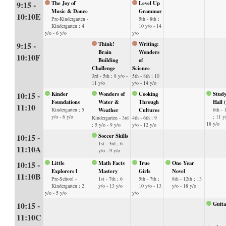
9:15 -
The Joy of
Level Up
Music & Dance
Grammar
10:10E
Pre-Kindergarten -
5th - 8th ;
Kindergarten ; 4
10 y/o - 14
y/o - 6 y/o
y/o
9:15 -
Think!
Writing:
Brain
Wonders
10:10F
Building
of
Challenge
Science
3rd - 5th ; 8 y/o -
5th - 8th ; 10
11 y/o
y/o - 14 y/o
10:15 -
Kinder
Wonders of
Cooking
Stud
Foundations
Water &
Through
Hall 
11:10
Kindergarten ; 5
Weather
Cultures
6th - 
y/o - 6 y/o
; 11 y
Kindergarten - 3rd
4th - 6th ; 9
18 y/o
; 5 y/o - 9 y/o
y/o - 12 y/o
10:15 -
Soccer Skills
1st - 3rd ; 6
11:10A
y/o - 9 y/o
10:15 -
Little
Math Facts
True
One Year
Explorers l
Mastery
Girls
Novel
11:10B
Pre-School -
1st - 7th ; 6
5th - 7th ;
8th - 12th ; 13
Kindergarten ; 2
y/o - 13 y/o
10 y/o - 13
y/o - 18 y/o
y/o - 5 y/o
y/o
10:15 -
Guita
11:10C