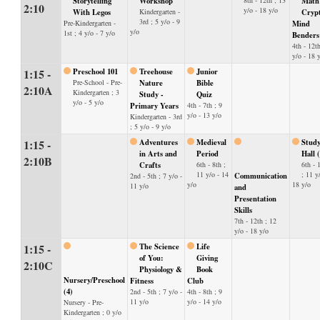
Storytelling
Workshop
8th - 12th ; 13
Math
2:10
y/o - 18 y/o
With Legos
Kindergarten -
Cryp
3rd ; 5 y/o - 9
Pre-Kindergarten -
Mind
y/o
1st ; 4 y/o - 7 y/o
Benders
4th - 12th
y/o - 18 
1:15 -
Preschool 101
Treehouse
Junior
Pre-School - Pre-
Nature
Bible
2:10A
Kindergarten ; 3
Study -
Quiz
y/o - 5 y/o
Primary Years
4th - 7th ; 9
y/o - 13 y/o
Kindergarten - 3rd
; 5 y/o - 9 y/o
1:15 -
Adventures
Medieval
Stud
in Arts and
Period
Hall 
2:10B
Crafts
6th - 8th ;
6th - 
11 y/o - 14
; 11 y
Communication
2nd - 5th ; 7 y/o -
y/o
18 y/o
11 y/o
and
Presentation
Skills
7th - 12th ; 12
y/o - 18 y/o
1:15 -
The Science
Life
of You:
Giving
2:10C
Physiology &
Book
Nursery/Preschool
Fitness
Club
(4)
2nd - 5th ; 7 y/o -
4th - 8th ; 9
11 y/o
y/o - 14 y/o
Nursery - Pre-
Kindergarten ; 0 y/o