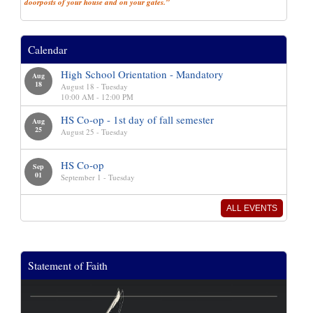
doorposts of your house and on your gates.”
Calendar
High School Orientation - Mandatory
Aug
18
August 18 - Tuesday
10:00 AM - 12:00 PM
HS Co-op - 1st day of fall semester
Aug
25
August 25 - Tuesday
HS Co-op
Sep
01
September 1 - Tuesday
ALL EVENTS
Statement of Faith