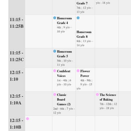
y/o - 18 y/o
Grade 7
7th ; 12 y/o -
13 y/o
11:15 -
Homeroom
Grade 4
11:25B
4th ; 9 y/o -
10 y/o
Homeroom
Grade 8
8th ; 13 y/o -
14 y/o
11:15 -
Homeroom
Grade 5
11:25C
5th ; 10 y/o -
11 y/o
12:15 -
Confident
Flower
Voices
Power
1:10
1st - 4th ; 6
4th - 9th ;
y/o - 10 y/o
9 y/o - 15
y/o
12:15 -
Classic
The Science
Board
of Baking
1:10A
Games (2)
7th - 12th ; 12
y/o - 18 y/o
2nd - 6th ; 7 y/o -
12 y/o
12:15 -
1:10B