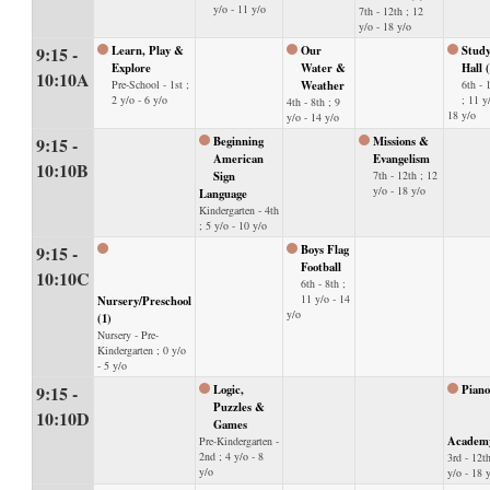
y/o - 11 y/o
7th - 12th ; 12
y/o - 18 y/o
9:15 -
Learn, Play &
Our
Stud
Explore
Water &
Hall 
10:10A
Pre-School - 1st ;
Weather
6th - 
2 y/o - 6 y/o
; 11 y
4th - 8th ; 9
18 y/o
y/o - 14 y/o
9:15 -
Beginning
Missions &
American
Evangelism
10:10B
Sign
7th - 12th ; 12
y/o - 18 y/o
Language
Kindergarten - 4th
; 5 y/o - 10 y/o
9:15 -
Boys Flag
Football
10:10C
6th - 8th ;
11 y/o - 14
Nursery/Preschool
y/o
(1)
Nursery - Pre-
Kindergarten ; 0 y/o
- 5 y/o
9:15 -
Logic,
Piano
Puzzles &
10:10D
Games
Academ
Pre-Kindergarten -
2nd ; 4 y/o - 8
3rd - 12th
y/o
y/o - 18 