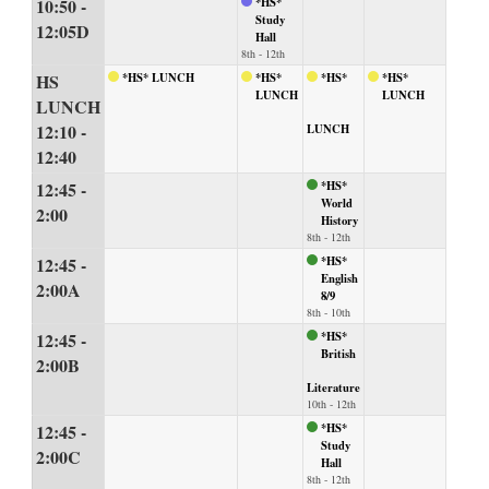
10:50 -
*HS*
Study
12:05D
Hall
8th - 12th
HS
*HS* LUNCH
*HS*
*HS*
*HS*
LUNCH
LUNCH
LUNCH
12:10 -
LUNCH
12:40
12:45 -
*HS*
World
2:00
History
8th - 12th
12:45 -
*HS*
English
2:00A
8/9
8th - 10th
12:45 -
*HS*
British
2:00B
Literature
10th - 12th
12:45 -
*HS*
Study
2:00C
Hall
8th - 12th