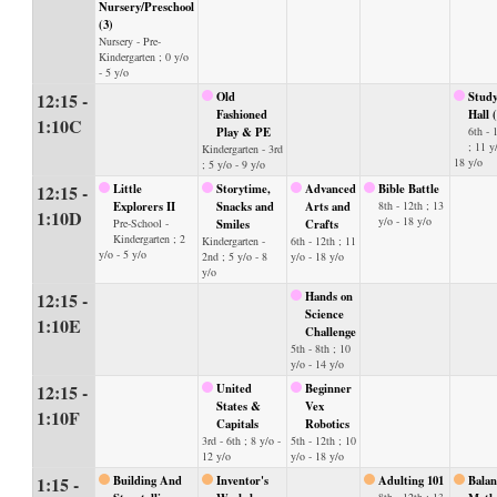
Nursery/Preschool
(3)
Nursery - Pre-
Kindergarten ; 0 y/o
- 5 y/o
12:15 -
Old
Stud
Fashioned
Hall 
1:10C
Play & PE
6th - 
; 11 y
Kindergarten - 3rd
18 y/o
; 5 y/o - 9 y/o
12:15 -
Little
Storytime,
Advanced
Bible Battle
Explorers II
Snacks and
Arts and
8th - 12th ; 13
1:10D
y/o - 18 y/o
Pre-School -
Smiles
Crafts
Kindergarten ; 2
Kindergarten -
6th - 12th ; 11
y/o - 5 y/o
2nd ; 5 y/o - 8
y/o - 18 y/o
y/o
12:15 -
Hands on
Science
1:10E
Challenge
5th - 8th ; 10
y/o - 14 y/o
12:15 -
United
Beginner
States &
Vex
1:10F
Capitals
Robotics
3rd - 6th ; 8 y/o -
5th - 12th ; 10
12 y/o
y/o - 18 y/o
1:15 -
Building And
Inventor's
Adulting 101
Balan