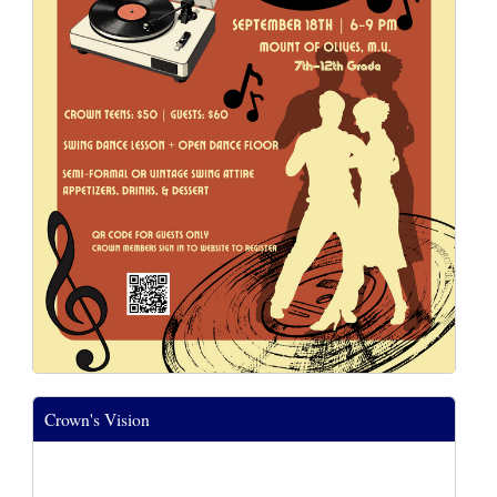
Crown's Vision