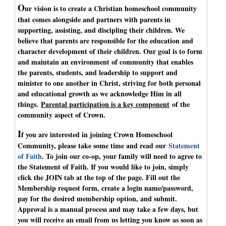
O
ur vision is to create a Christian homeschool community
that comes alongside and partners with parents in
supporting, assisting, and discipling their children. We
believe that parents are responsible for the education and
character development of their children. Our goal is to form
and maintain an environment of community that enables
the parents, students, and leadership to support and
minister to one another in Christ, striving for both personal
and educational growth as we acknowledge Him in all
things.
Parental participation is a key component
of the
community aspect of Crown.
I
f you are interested in joining Crown Homeschool
Community, please take some time and read our
Statement
of Faith
. To join our co-op, your family will need to agree to
the Statement of Faith. If you would like to join, simply
click the JOIN tab at the top of the page. Fill out the
Membership request form, create a login name/password,
pay for the desired membership option, and submit.
Approval is a manual process and may take a few days, but
you will receive an email from us letting you know as soon as