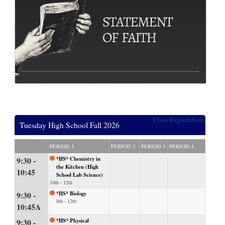
Class Registrations
Tuesday High School Fall 2026
PERIOD 1
PERIOD 2
PERIOD 3
PERIOD 4
9:30 -
*HS* Chemistry in
the Kitchen (High
10:45
School Lab Science)
10th - 12th
9:30 -
*HS* Biology
8th - 12th
10:45A
9:30 -
*HS* Physical