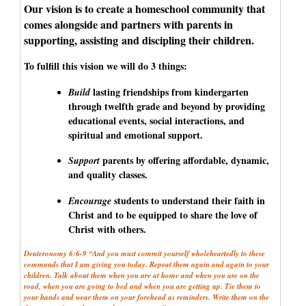
Our vision is to create a homeschool community that
comes alongside and partners with parents in
supporting, assisting and discipling their children.
To fulfill this vision we will do 3 things:
lasting friendships from kindergarten
Build
through twelfth grade and beyond by providing
educational events, social interactions, and
spiritual and emotional support.
parents by offering affordable, dynamic,
Support
and quality classes.
students to understand their faith in
Encourage
Christ and to be equipped to share the love of
Christ with others.
Deuteronomy 6:6-9 “And you must commit yourself wholeheartedly to these
commands that I am giving you today. Repeat them again and again to your
children. Talk about them when you are at home and when you are on the
road, when you are going to bed and when you are getting up. Tie them to
your hands and wear them on your forehead as reminders. Write them on the