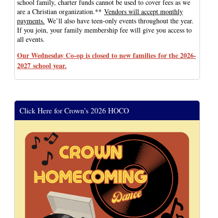
school family, charter funds cannot be used to cover fees as we
are a Christian organization.**
Vendors will accept monthly
payments.
We’ll also have teen-only events throughout the year.
If you join, your family membership fee will give you access to
all events.
Our Wednesday Co-op is closed to new families for the 2026-
2027 school year.
Click Here for Crown's 2026 HOCO