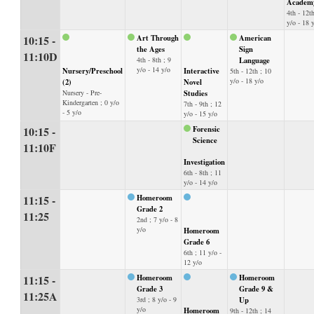
Academ
4th - 12th
y/o - 18 
10:15 -
Art Through
American
the Ages
Sign
11:10D
4th - 8th ; 9
Language
y/o - 14 y/o
Nursery/Preschool
Interactive
5th - 12th ; 10
y/o - 18 y/o
(2)
Novel
Nursery - Pre-
Studies
Kindergarten ; 0 y/o
7th - 9th ; 12
- 5 y/o
y/o - 15 y/o
10:15 -
Forensic
Science
11:10F
Investigation
6th - 8th ; 11
y/o - 14 y/o
11:15 -
Homeroom
Grade 2
11:25
2nd ; 7 y/o - 8
y/o
Homeroom
Grade 6
6th ; 11 y/o -
12 y/o
11:15 -
Homeroom
Homeroom
Grade 3
Grade 9 &
11:25A
3rd ; 8 y/o - 9
Up
y/o
Homeroom
9th - 12th ; 14