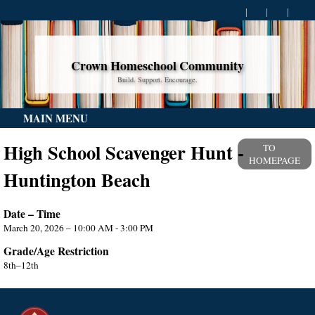
Crown Homeschool Community
Build. Support. Encourage.
MAIN MENU
High School Scavenger Hunt -
TO
HOMEPAGE
Huntington Beach
Date – Time
March 20, 2026 – 10:00 AM - 3:00 PM
Grade/Age Restriction
8th–12th