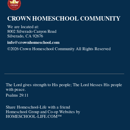
CROWN HOMESCHOOL COMMUNITY
We are located at:
8002 Silverado Canyon Road
Silverado, CA 92676
info@crownhomeschool.com
©2026 Crown Homeschool Community All Rights Reserved
Skip
to Main Content
The Lord gives strength to His people; The Lord blesses His people
with peace.
Psalms 29:11
Share Homeschool-Life with a friend
Homeschool Group and Co-op Websites by
HOMESCHOOL-LIFE.COM™