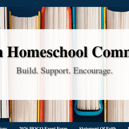
 Homeschool Com
Build. Support. Encourage.
ions
2026 HOCO Event Form
Statement Of Faith