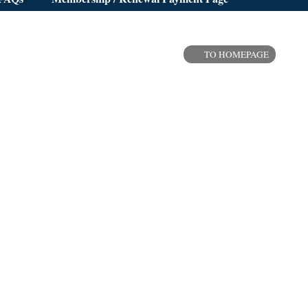
TO HOMEPAGE