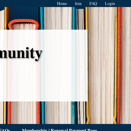
Home
Join
FAQ
Login
munity
FAQs
Membership / Renewal Payment Page