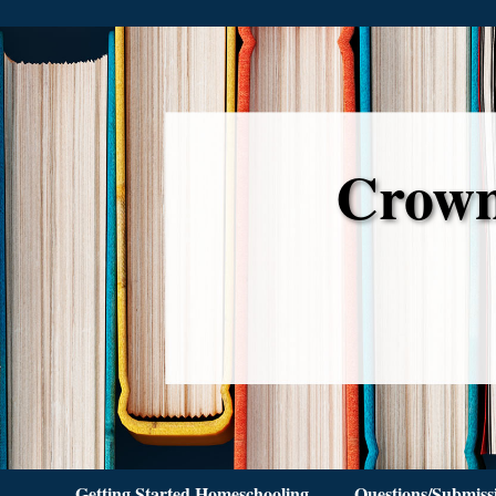
Crown
Getting Started Homeschooling
Questions/Submiss