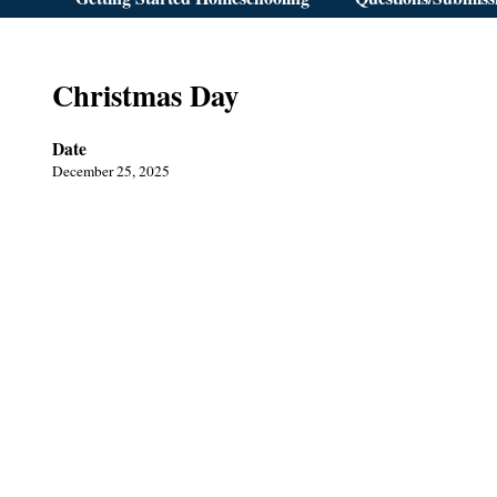
Christmas Day
Date
December 25, 2025