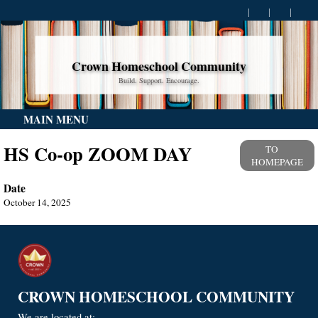
Crown Homeschool Community
Build. Support. Encourage.
MAIN MENU
HS Co-op ZOOM DAY
TO
HOMEPAGE
Date
October 14, 2025
CROWN HOMESCHOOL COMMUNITY
We are located at: