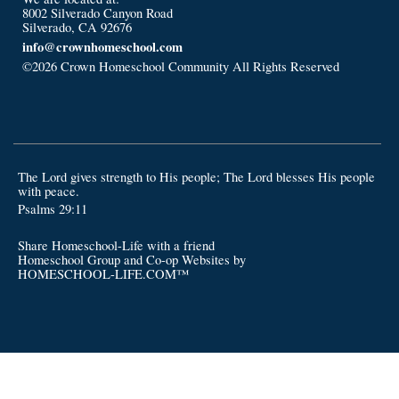
8002 Silverado Canyon Road
Silverado, CA 92676
info@crownhomeschool.com
©2026 Crown Homeschool Community All Rights Reserved
Skip
to Main Content
The Lord gives strength to His people; The Lord blesses His people
with peace.
Psalms 29:11
Share Homeschool-Life with a friend
Homeschool Group and Co-op Websites by
HOMESCHOOL-LIFE.COM™