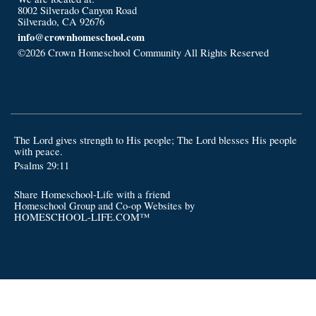
8002 Silverado Canyon Road
Silverado, CA 92676
info@crownhomeschool.com
©2026 Crown Homeschool Community All Rights Reserved
Skip
to Main Content
The Lord gives strength to His people; The Lord blesses His people
with peace.
Psalms 29:11
Share Homeschool-Life with a friend
Homeschool Group and Co-op Websites by
HOMESCHOOL-LIFE.COM™