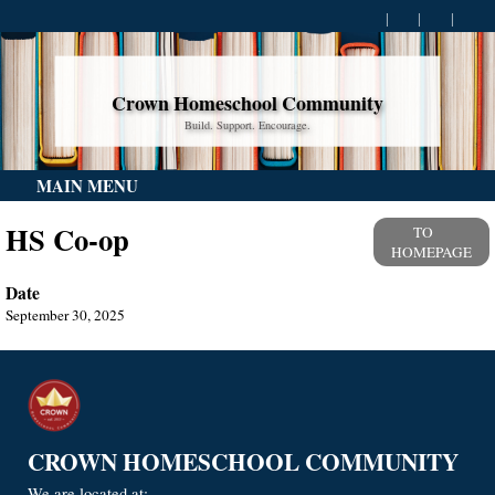
Crown Homeschool Community
Build. Support. Encourage.
MAIN MENU
HS Co-op
TO
HOMEPAGE
Date
September 30, 2025
CROWN HOMESCHOOL COMMUNITY
We are located at: