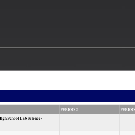
PERIOD 2
PERIOD
High School Lab Science)