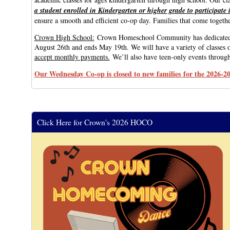
a student enrolled in Kindergarten or higher grade to participate
ensure a smooth and efficient co-op day. Families that come together
Crown High School:
Crown Homeschool Community has dedicated high
August 26th and ends May 19th. We will have a variety of classes o
accept monthly payments.
We’ll also have teen-only events througho
Our Wednesday Co-op is closed to new families for the 2026-20
Click Here for Crown's 2026 HOCO