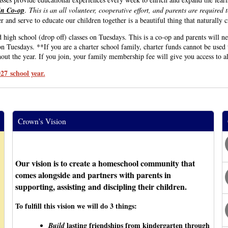
 in Co-op
.
This is an all volunteer, cooperative effort, and parents are required 
 and serve to educate our children together is a beautiful thing that naturally 
 school (drop off) classes on Tuesdays. This is a co-op and parents will nee
n Tuesdays. **If you are a charter school family, charter funds cannot be used 
ut the year. If you join, your family membership fee will give you access to a
27 school year.
Crown's Vision
Our vision is to create a homeschool community that
comes alongside and partners with parents in
supporting, assisting and discipling their children.
To fulfill this vision we will do 3 things:
lasting friendships from kindergarten through
Build