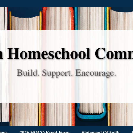
 Homeschool Com
Build. Support. Encourage.
ions
2026 HOCO Event Form
Statement Of Faith