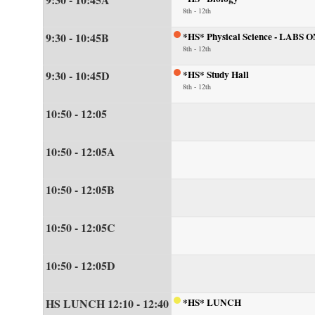
8th - 12th
9:30 - 10:45B
*HS* Physical Science - LABS 
8th - 12th
9:30 - 10:45D
*HS* Study Hall
8th - 12th
10:50 - 12:05
10:50 - 12:05A
10:50 - 12:05B
10:50 - 12:05C
10:50 - 12:05D
HS LUNCH 12:10 - 12:40
*HS* LUNCH