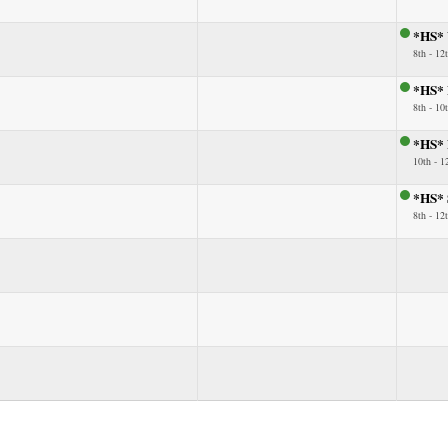
*HS* 
8th - 12
*HS* 
8th - 10
*HS* B
10th - 1
*HS* 
8th - 12