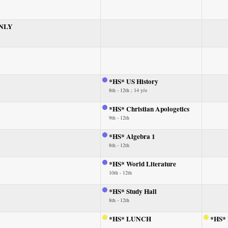
ONLY
*HS* US History
8th - 12th ; 14 y/o
*HS* Christian Apologetics
9th - 12th
*HS* Algebra 1
8th - 12th
*HS* World Literature
10th - 12th
*HS* Study Hall
8th - 12th
*HS* LUNCH
*HS*