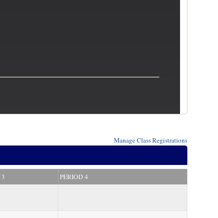
Manage
Class Registrations
 3
PERIOD 4