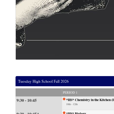
Tuesday High School Fall 2026
PERIOD 1
9:30 - 10:45
*HS* Chemistry in the Kitchen (
10th - 12th
9:30 - 10:45A
*HS* Biology