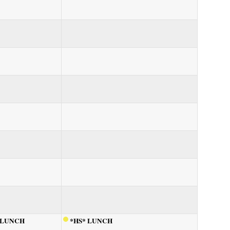
 LUNCH
*HS* LUNCH