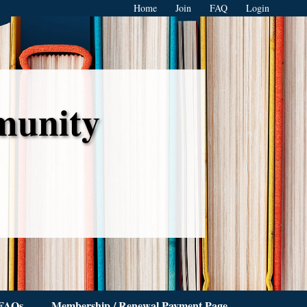
Home
Join
FAQ
Login
munity
FAQs
Membership / Renewal Payment Page