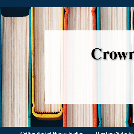
Crown
Getting Started Homeschooling
Questions/Submiss