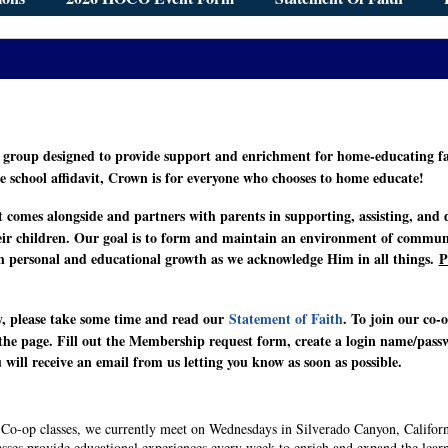
group designed to provide support and enrichment for home-educating fam
e school affidavit, Crown is for everyone who chooses to home educate!
 comes alongside and partners with parents in supporting, assisting, and di
eir children. Our goal is to form and maintain an environment of communit
oth personal and educational growth as we acknowledge Him in all things.
P
, please take some time and read our
Statement of Faith
. To join our co-
f the page. Fill out the Membership request form, create a login name/pas
will receive an email from us letting you know as soon as possible.
r Co-op classes, we currently meet on Wednesdays in Silverado Canyon, Californ
asses provide educational experiences every week to enrich and expand the lear