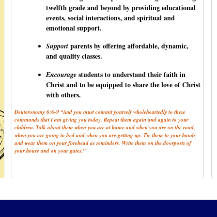
twelfth grade and beyond by providing educational
events, social interactions, and spiritual and
emotional support.
parents by offering affordable, dynamic,
Support
and quality classes.
students to understand their faith in
Encourage
Christ and to be equipped to share the love of Christ
with others.
Deuteronomy 6:6-9 “And you must commit yourself wholeheartedly to these
commands that I am giving you today. Repeat them again and again to your
children. Talk about them when you are at home and when you are on the road,
when you are going to bed and when you are getting up. Tie them to your hands
and wear them on your forehead as reminders. Write them on the doorposts of
your house and on your gates.”