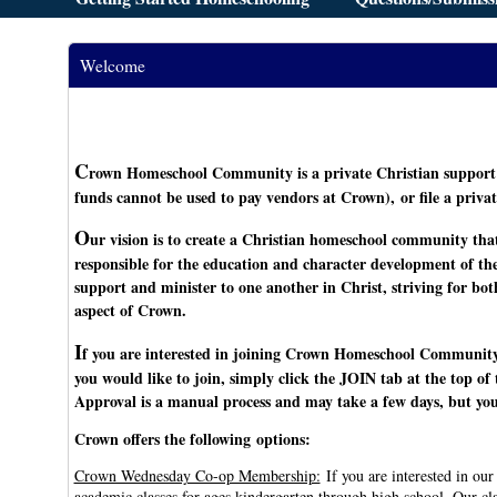
Welcome
C
rown Homeschool Community is a private Christian support 
funds cannot be used to pay vendors at Crown), or file a privat
O
ur vision is to create a Christian homeschool community that
responsible for the education and character development of th
support and minister to one another in Christ, striving for b
aspect of Crown.
I
f you are interested in joining Crown Homeschool Community
you would like to join, simply click the JOIN tab at the top o
Approval is a manual process and may take a few days, but you 
Crown offers the following options:
Crown Wednesday Co-op Membership:
If you are interested in ou
academic classes for ages kindergarten through high school. Our cl