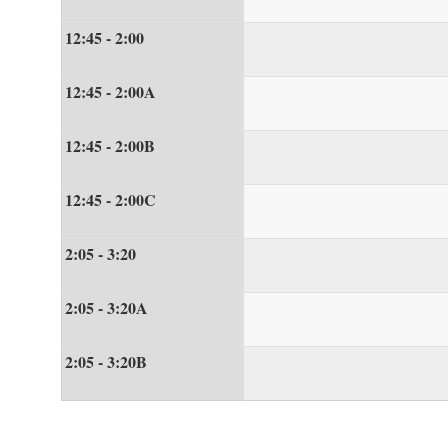
12:45 - 2:00
12:45 - 2:00A
12:45 - 2:00B
12:45 - 2:00C
2:05 - 3:20
2:05 - 3:20A
2:05 - 3:20B