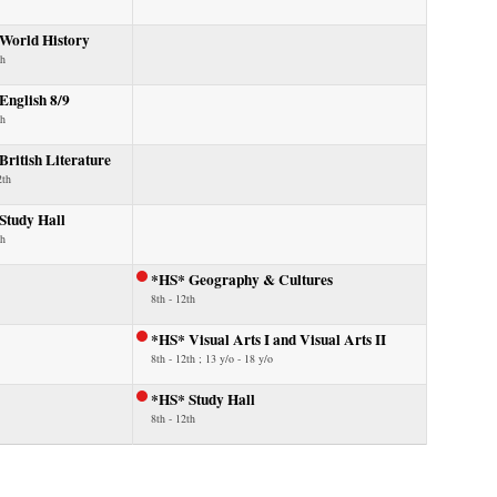
World History
th
English 8/9
th
ritish Literature
2th
Study Hall
th
*HS* Geography & Cultures
8th - 12th
*HS* Visual Arts I and Visual Arts II
8th - 12th ; 13 y/o - 18 y/o
*HS* Study Hall
8th - 12th