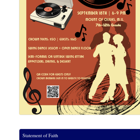
Statement of Faith