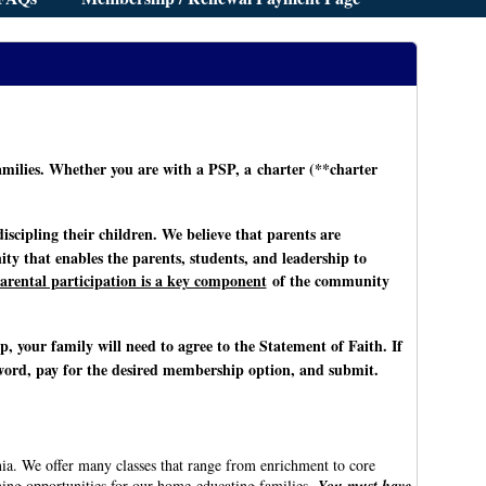
ilies. Whether you are with a PSP, a charter (**charter
scipling their children. We believe that parents are
y that enables the parents, students, and leadership to
arental participation is a key component
of the community
op, your family will need to agree to the Statement of Faith. If
sword, pay for the desired membership option, and submit.
ia. We offer many classes that range from enrichment to core
ning opportunities for our home-educating families.