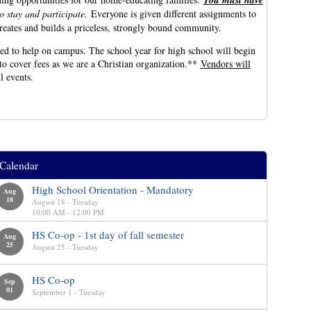
You must have
to stay and participate.
Everyone is given different assignments to
creates and builds a priceless, strongly bound community.
d to help on campus. The school year for high school will begin
to cover fees as we are a Christian organization.**
Vendors will
ll events.
Calendar
High School Orientation - Mandatory
Aug
18
August 18 - Tuesday
10:00 AM - 12:00 PM
HS Co-op - 1st day of fall semester
Aug
25
August 25 - Tuesday
HS Co-op
Sep
01
September 1 - Tuesday